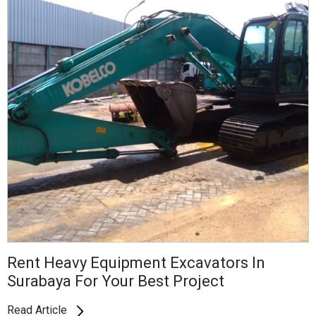
Rent Heavy Equipment Excavators In
Surabaya For Your Best Project
Read Article