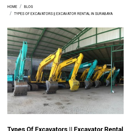
HOME
BLOG
TYPES OF EXCAVATORS || EXCAVATOR RENTAL IN SURABAYA
Types Of Excavators || Excavator Rental