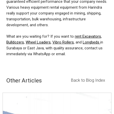
guaranteed efficient performance that your company needs.
Various heavy equipment rental equipment from Harindra
really support your company engaged in mining, shipping,
transportation, bulk warehousing, infrastructure
development, and others.
What are you waiting for? If you want to
rent Excavators
,
Bulldozers
,
Wheel Loaders
,
Vibro Rollers
, and
Longbeds
in
Surabaya or East Java, with quality assurance, contact us
immediately via WhatsApp or email.
Other Articles
Back to Blog Index