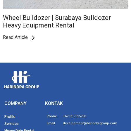
Wheel Bulldozer | Surabaya Bulldozer
Heavy Equipment Rental
Read Article
COMPANY
KONTAK
Profile
Phone
+62 31 7325200
Services
Email
development@harindragroup.com
Heavy Duty Rental