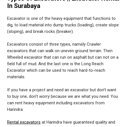
In Surabaya
Excavator is one of the heavy equipment that functions to
dig, to load material into dump trucks (loading), create slope
(sloping), and break rocks (breaker).
Excavators consist of three types, namely Crawler
excavators that can walk on uneven ground terrain. Then
Wheeled excavator that can run on asphalt but can not on a
field full of mud. And the last one is the Long Reach
Excavator which can be used to reach hard-to-reach
materials.
If you have a project and need an excavator but don't want
to buy one, don't worry because we are what you need. You
can rent heavy equipment including excavators from
Harindra.
Rental excavators
at Harindra have guaranteed quality and