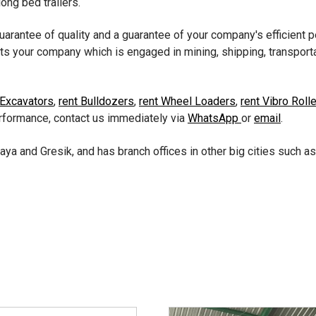
long bed trailers.
guarantee of quality and a guarantee of your company's efficient
ts your company which is engaged in mining, shipping, transporta
 Excavators
,
rent Bulldozers
,
rent Wheel Loaders
,
rent Vibro Roll
erformance, contact us immediately via
WhatsApp
or
email
.
aya and Gresik, and has branch offices in other big cities such a