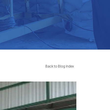
Back to Blog Index