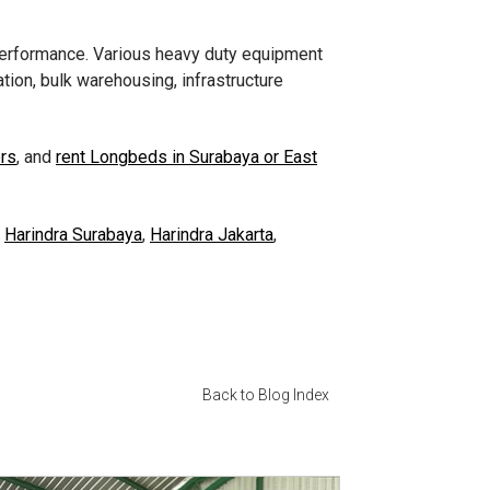
 performance. Various heavy duty equipment
tion, bulk warehousing, infrastructure
ers
, and
rent Longbeds in Surabaya or East
s
Harindra Surabaya
,
Harindra Jakarta
,
Back to Blog Index