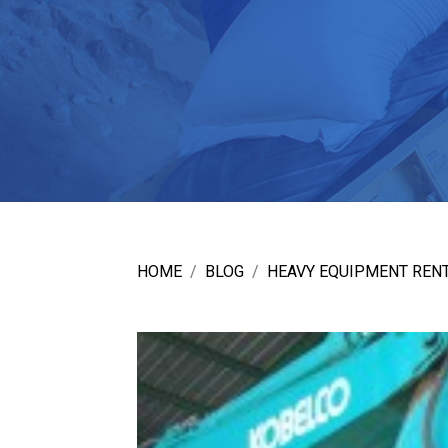
HOME
BLOG
HEAVY EQUIPMENT RENT