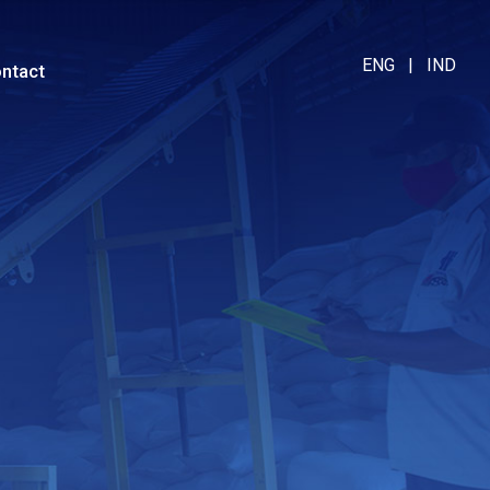
ENG
|
IND
ntact