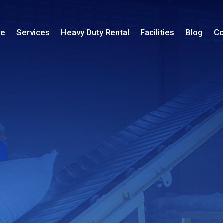
le
Services
Heavy Duty Rental
Facilities
Blog
Co