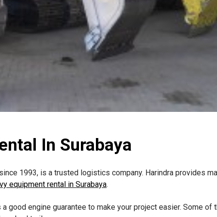
ntal In Surabaya
ince 1993, is a trusted logistics company. Harindra provides ma
vy equipment rental in Surabaya
.
a good engine guarantee to make your project easier. Some of t