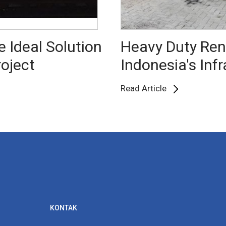
e Ideal Solution
Heavy Duty Rent
roject
Indonesia's Inf
Read Article
KONTAK