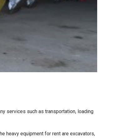
ny services such as transportation, loading
he heavy equipment for rent are excavators,