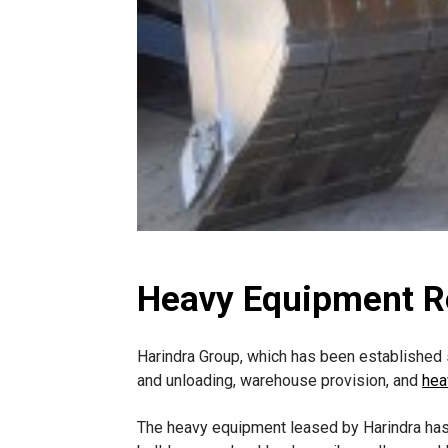
Heavy Equipment Re
Harindra Group, which has been established s
and unloading, warehouse provision, and
hea
The heavy equipment leased by Harindra has 