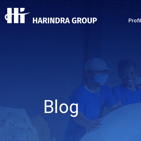
Profi
Blog