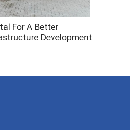
al For A Better
rastructure Development