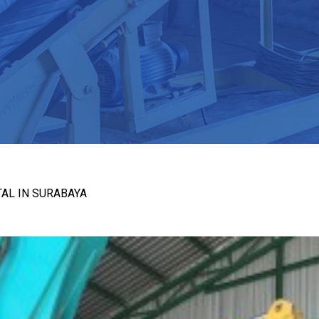
AL IN SURABAYA