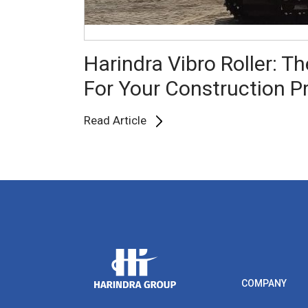
Harindra Vibro Roller: Th
For Your Construction P
Read Article
COMPANY