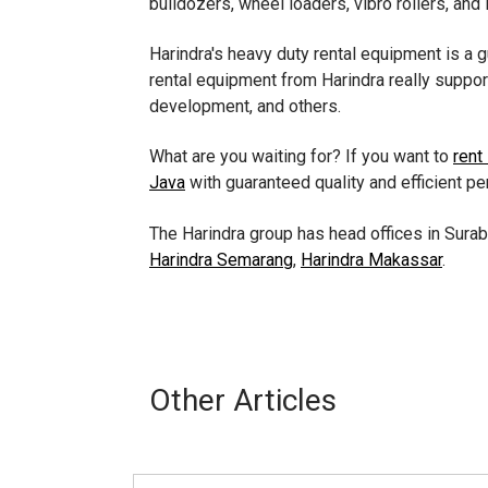
bulldozers, wheel loaders, vibro rollers, and 
Harindra's heavy duty rental equipment is a 
rental equipment from Harindra really suppor
development, and others.
What are you waiting for? If you want to
rent
Java
with guaranteed quality and efficient p
The Harindra group has head offices in Surab
Harindra Semarang
,
Harindra Makassar
.
Other Articles