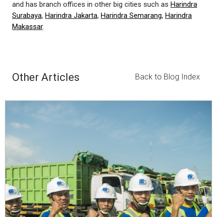
and has branch offices in other big cities such as
Harindra
Surabaya
,
Harindra Jakarta
,
Harindra Semarang
,
Harindra
Makassar
.
Other Articles
Back to Blog Index