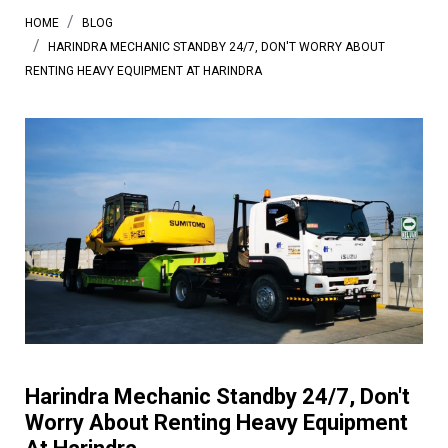
HOME
BLOG
HARINDRA MECHANIC STANDBY 24/7, DON'T WORRY ABOUT
RENTING HEAVY EQUIPMENT AT HARINDRA
Harindra Mechanic Standby 24/7, Don't
Worry About Renting Heavy Equipment