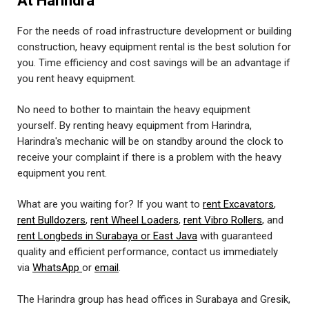
At Harindra
For the needs of road infrastructure development or building
construction, heavy equipment rental is the best solution for
you. Time efficiency and cost savings will be an advantage if
you rent heavy equipment.
No need to bother to maintain the heavy equipment
yourself. By renting heavy equipment from Harindra,
Harindra's mechanic will be on standby around the clock to
receive your complaint if there is a problem with the heavy
equipment you rent.
What are you waiting for? If you want to
rent Excavators
,
rent Bulldozers
,
rent Wheel Loaders
,
rent Vibro Rollers
, and
rent Longbeds in Surabaya or East Java
with guaranteed
quality and efficient performance, contact us immediately
via
WhatsApp
or
email
.
The Harindra group has head offices in Surabaya and Gresik,