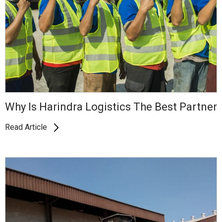
Why Is Harindra Logistics The Best Partner
Read Article