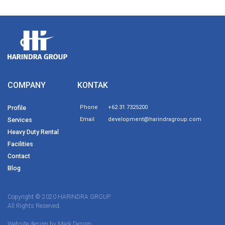
COMPANY
KONTAK
Profile
Phone
+62 31 7325200
Services
Email
development@harindragroup.com
Heavy Duty Rental
Facilities
Contact
Blog
Copyright © 2020 HARINDRA GROUP.
All Rights Reserved.
Website design by
Mark Design.