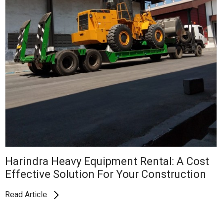
Harindra Heavy Equipment Rental: A Cost
Effective Solution For Your Construction
Read Article