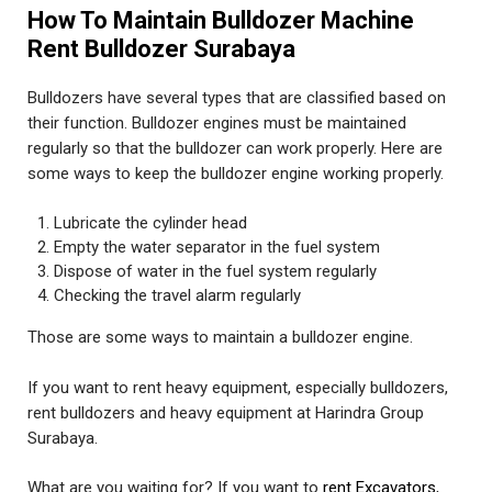
How To Maintain Bulldozer Machine
Rent Bulldozer Surabaya
Bulldozers have several types that are classified based on
their function. Bulldozer engines must be maintained
regularly so that the bulldozer can work properly. Here are
some ways to keep the bulldozer engine working properly.
Lubricate the cylinder head
Empty the water separator in the fuel system
Dispose of water in the fuel system regularly
Checking the travel alarm regularly
Those are some ways to maintain a bulldozer engine.
If you want to rent heavy equipment, especially bulldozers,
rent bulldozers and heavy equipment at Harindra Group
Surabaya.
What are you waiting for? If you want to
rent Excavators
,