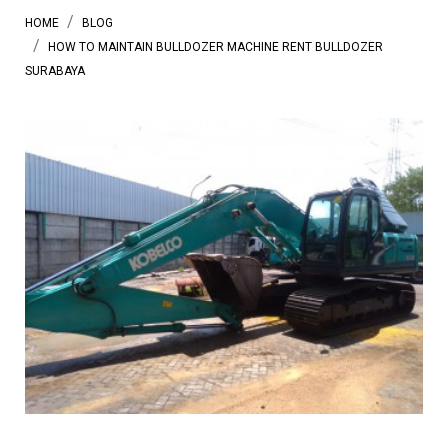
HOME
BLOG
HOW TO MAINTAIN BULLDOZER MACHINE RENT BULLDOZER
SURABAYA