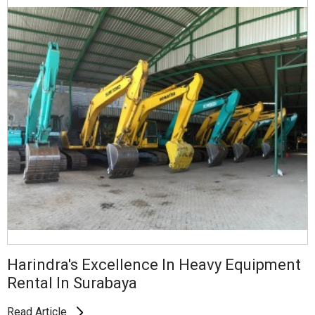
Harindra's Excellence In Heavy Equipment
Rental In Surabaya
Read Article