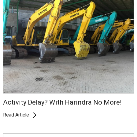
Activity Delay? With Harindra No More!
Read Article