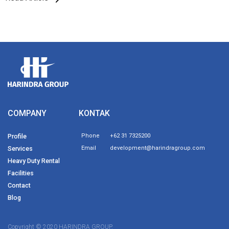
COMPANY
KONTAK
Profile
Phone
+62 31 7325200
Services
Email
development@harindragroup.com
Heavy Duty Rental
Facilities
Contact
Blog
Copyright © 2020 HARINDRA GROUP.