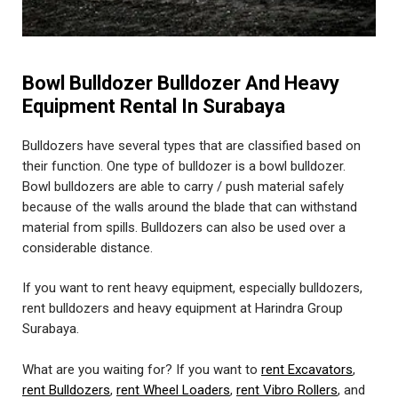
Bowl Bulldozer Bulldozer And Heavy
Equipment Rental In Surabaya
Bulldozers have several types that are classified based on
their function. One type of bulldozer is a bowl bulldozer.
Bowl bulldozers are able to carry / push material safely
because of the walls around the blade that can withstand
material from spills. Bulldozers can also be used over a
considerable distance.
If you want to rent heavy equipment, especially bulldozers,
rent bulldozers and heavy equipment at Harindra Group
Surabaya.
What are you waiting for? If you want to
rent Excavators
,
rent Bulldozers
,
rent Wheel Loaders
,
rent Vibro Rollers
, and