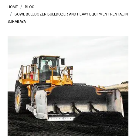
HOME
BLOG
BOWL BULLDOZER BULLDOZER AND HEAVY EQUIPMENT RENTAL IN
SURABAYA