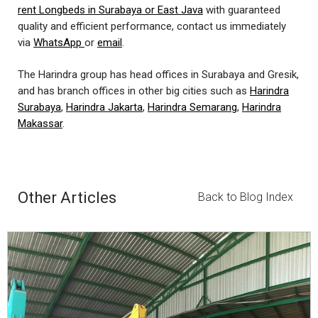
rent Longbeds in Surabaya or East Java
with guaranteed
quality and efficient performance, contact us immediately
via
WhatsApp
or
email
.
The Harindra group has head offices in Surabaya and Gresik,
and has branch offices in other big cities such as
Harindra
Surabaya
,
Harindra Jakarta
,
Harindra Semarang
,
Harindra
Makassar
.
Other Articles
Back to Blog Index