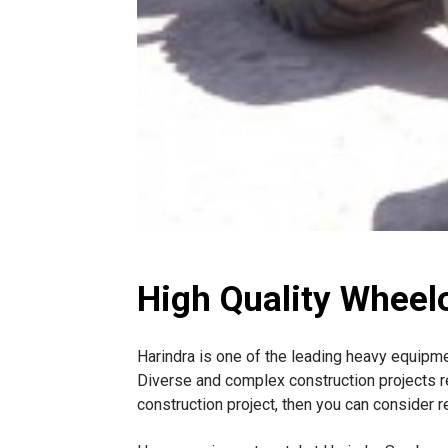
High Quality Wheel
Harindra is one of the leading heavy equipm
Diverse and complex construction projects r
construction project, then you can consider 