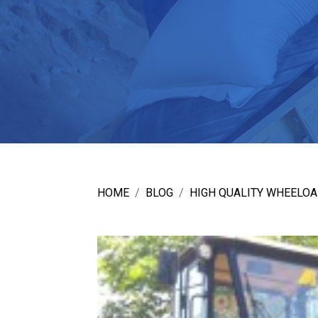
HOME
BLOG
HIGH QUALITY WHEELOA