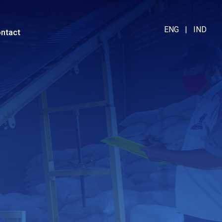
ENG
|
IND
ntact