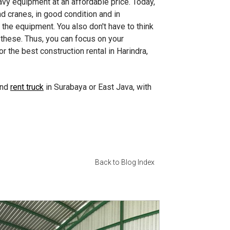
avy equipment at an affordable price. Today,
 cranes, in good condition and in
the equipment. You also don't have to think
 these. Thus, you can focus on your
r the best construction rental in Harindra,
and
rent truck
in Surabaya or East Java, with
Back to Blog Index