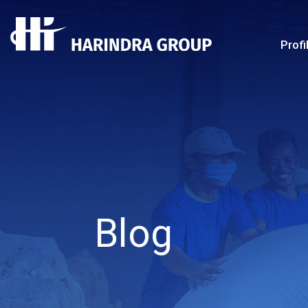
Profi
Blog