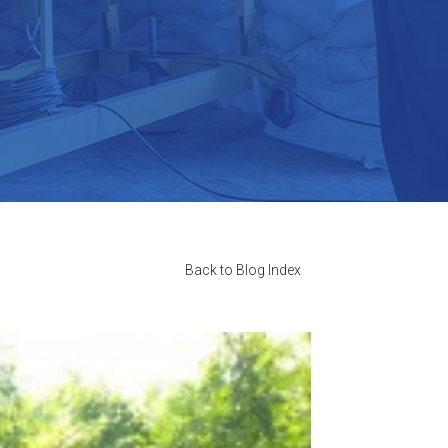
Back to Blog Index