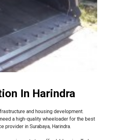
ion In Harindra
nfrastructure and housing development.
need a high-quality wheeloader for the best
e provider in Surabaya, Harindra.