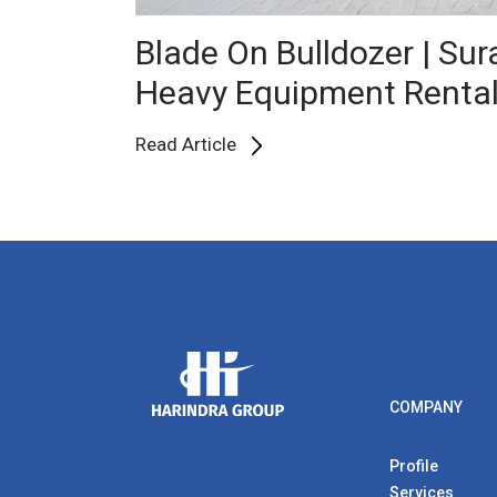
Blade On Bulldozer | Su
Heavy Equipment Renta
Read Article
COMPANY
Profile
Services