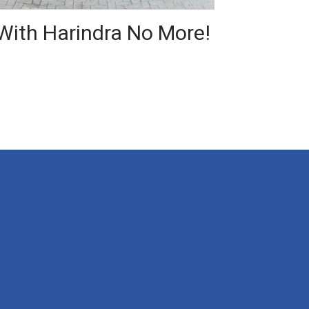
 With Harindra No More!