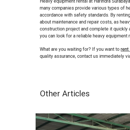
Heavy equipment rental at Harindra Surabaya 
many companies provide various types of hea
accordance with safety standards. By renting
about maintenance and repair costs, as heavy
construction project and complete it quickly a
you can look for a reliable heavy equipment re
What are you waiting for? If you want to
rent
quality assurance, contact us immediately 
Other Articles