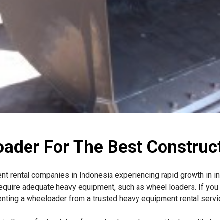
oader For The Best Construct
ent rental companies in Indonesia experiencing rapid growth in i
equire adequate heavy equipment, such as wheel loaders. If you 
renting a wheeloader from a trusted heavy equipment rental servic