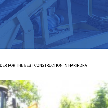
DER FOR THE BEST CONSTRUCTION IN HARINDRA