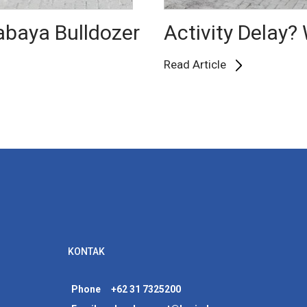
rabaya Bulldozer
Activity Delay?
l
Read Article
KONTAK
Phone
+62 31 7325200