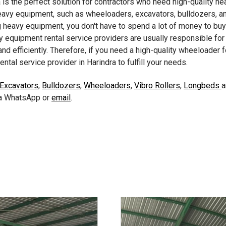
is the perfect solution for contractors who need high-quality he
vy equipment, such as wheeloaders, excavators, bulldozers, and
 heavy equipment, you don't have to spend a lot of money to buy 
 equipment rental service providers are usually responsible for
nd efficiently. Therefore, if you need a high-quality wheeloader fo
ntal service provider in Harindra to fulfill your needs.
 Excavators
,
Bulldozers
,
Wheeloaders
,
Vibro Rollers
,
Longbeds
via WhatsApp or
email
.