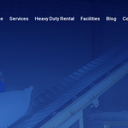
le
Services
Heavy Duty Rental
Facilities
Blog
Co