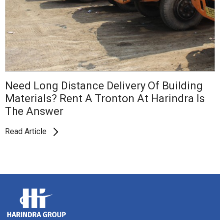
Need Long Distance Delivery Of Building
Materials? Rent A Tronton At Harindra Is
The Answer
Read Article