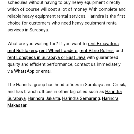
schedules without having to buy heavy equipment directly
which of course will cost a lot of money. With complete and
reliable heavy equipment rental services, Harindra is the first
choice for customers who need heavy equipment rental
services in Surabaya.
What are you waiting for? If you want to
rent Excavators
,
rent Bulldozers
,
rent Wheel Loaders
,
rent Vibro Rollers
, and
rent Longbeds in Surabaya or East Java
with guaranteed
quality and efficient performance, contact us immediately
via
WhatsApp
or
email
.
The Harindra group has head offices in Surabaya and Gresik,
and has branch offices in other big cities such as
Harindra
Surabaya
,
Harindra Jakarta
,
Harindra Semarang
,
Harindra
Makassar
.