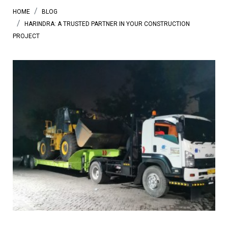
HOME
BLOG
HARINDRA: A TRUSTED PARTNER IN YOUR CONSTRUCTION
PROJECT