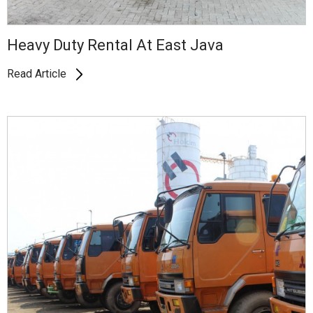
Heavy Duty Rental At East Java
Read Article