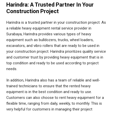
Harindra: A Trusted Partner In Your
Construction Project
Harindra is a trusted partner in your construction project. As
a reliable heavy equipment rental service provider in
Surabaya, Harindra provides various types of heavy
equipment such as bulldozers, trucks, wheel loaders,
excavators, and vibro rollers that are ready to be used in
your construction project. Harindra prioritizes quality service
and customer trust by providing heavy equipment that is in
top condition and ready to be used according to project
needs.
In addition, Harindra also has a team of reliable and well-
trained technicians to ensure that the rented heavy
equipment is in the best condition and ready to use.
Customers can also choose to rent heavy equipment for a
flexible time, ranging from daily, weekly, to monthly. This is
very helpful for customers in managing their project