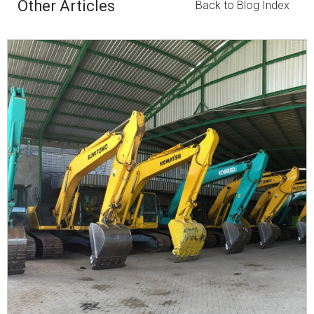
Other Articles
Back to Blog Index