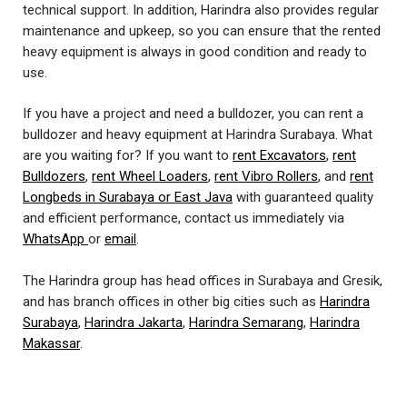
technical support. In addition, Harindra also provides regular
maintenance and upkeep, so you can ensure that the rented
heavy equipment is always in good condition and ready to
use.
If you have a project and need a bulldozer, you can rent a
bulldozer and heavy equipment at Harindra Surabaya. What
are you waiting for? If you want to
rent Excavators
,
rent
Bulldozers
,
rent Wheel Loaders
,
rent Vibro Rollers
, and
rent
Longbeds in Surabaya or East Java
with guaranteed quality
and efficient performance, contact us immediately via
WhatsApp
or
email
.
The Harindra group has head offices in Surabaya and Gresik,
and has branch offices in other big cities such as
Harindra
Surabaya
,
Harindra Jakarta
,
Harindra Semarang
,
Harindra
Makassar
.