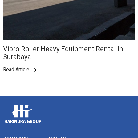
Vibro Roller Heavy Equipment Rental In
Surabaya
Read Article