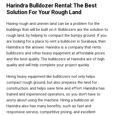
Harindra Bulldozer Rental: The Best
Solution For Your Rough Land
Having rough and uneven land can be a problem for the
buildings that will be built on it. Bulldozers are the solution to
rough land, by helping to compact the bumpy ground. If you
are looking for a place to rent a bulldozer in Surabaya, then
Harindra is the answer. Harindra is a company that rents
bulldozers and other heavy equipment at affordable prices
and the best quality. The bulldozers at Harindra are of high
quality and will help complete your project quickly.
Hiring heavy equipment like bulldozers not only helps
compact rough ground, but also prepares the land for
construction, and helps save time and effort. Harindra has
trained and experienced operators, so you don't have to
worry about using the machine. Hiring a bulldozer at
Harindra also has many benefits, such as fast and
responsive service, competitive pricing, and excellent