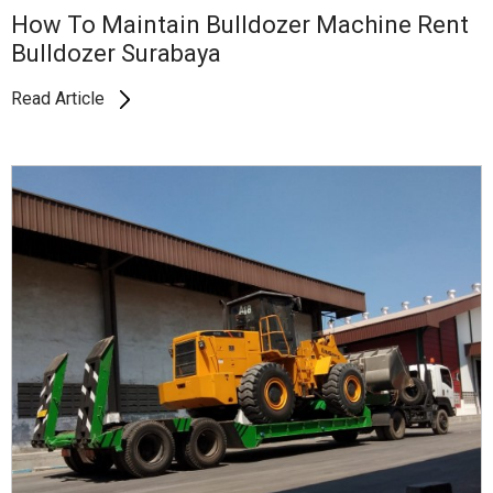
How To Maintain Bulldozer Machine Rent
Bulldozer Surabaya
Read Article