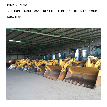
HOME
BLOG
HARINDRA BULLDOZER RENTAL: THE BEST SOLUTION FOR YOUR
ROUGH LAND