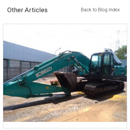
Other Articles
Back to Blog Index