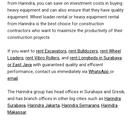
from Harindra, you can save on investment costs in buying
heavy equipment and can also ensure that they have quality
equipment. Wheel loader rental or heavy equipment rental
from Harindra is the best choice for construction
contractors who want to maximize the productivity of their
construction projects.
If you want to
rent Excavators
,
rent Bulldozers
,
rent Wheel
Loaders
,
rent Vibro Rollers
, and
rent Longbeds in Surabaya
or East Java
with guaranteed quality and efficient
performance, contact us immediately via
WhatsApp
or
email
.
The Harindra group has head offices in Surabaya and Gresik,
and has branch offices in other big cities such as
Harindra
Surabaya
,
Harindra Jakarta
,
Harindra Semarang
,
Harindra
Makassar
.