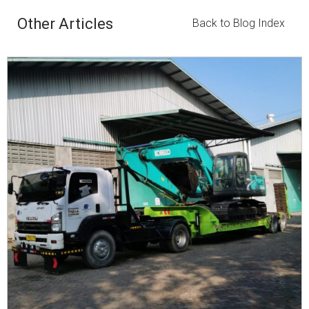
Other Articles
Back to Blog Index