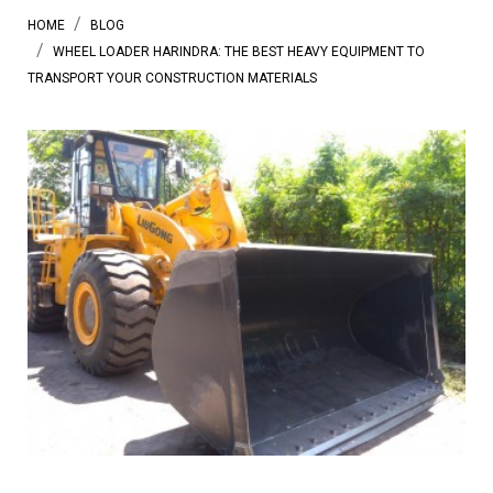
HOME
BLOG
WHEEL LOADER HARINDRA: THE BEST HEAVY EQUIPMENT TO
TRANSPORT YOUR CONSTRUCTION MATERIALS