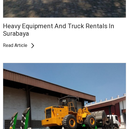
Heavy Equipment And Truck Rentals In
Surabaya
Read Article