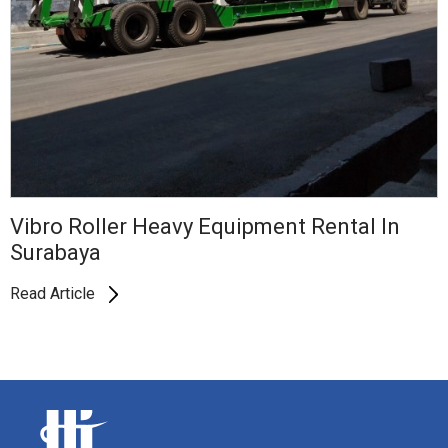
Vibro Roller Heavy Equipment Rental In
Surabaya
Read Article