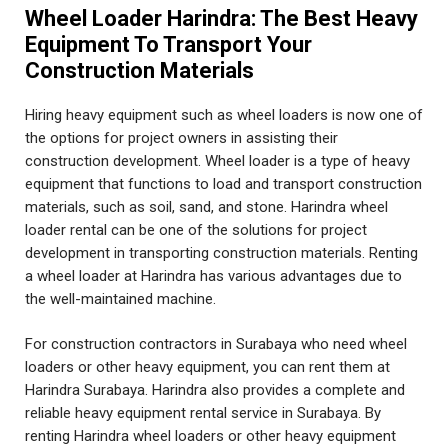
Wheel Loader Harindra: The Best Heavy
Equipment To Transport Your
Construction Materials
Hiring heavy equipment such as wheel loaders is now one of
the options for project owners in assisting their
construction development. Wheel loader is a type of heavy
equipment that functions to load and transport construction
materials, such as soil, sand, and stone. Harindra wheel
loader rental can be one of the solutions for project
development in transporting construction materials. Renting
a wheel loader at Harindra has various advantages due to
the well-maintained machine.
For construction contractors in Surabaya who need wheel
loaders or other heavy equipment, you can rent them at
Harindra Surabaya. Harindra also provides a complete and
reliable heavy equipment rental service in Surabaya. By
renting Harindra wheel loaders or other heavy equipment