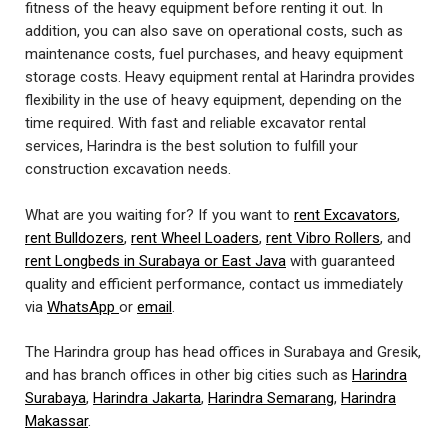
fitness of the heavy equipment before renting it out. In
addition, you can also save on operational costs, such as
maintenance costs, fuel purchases, and heavy equipment
storage costs. Heavy equipment rental at Harindra provides
flexibility in the use of heavy equipment, depending on the
time required. With fast and reliable excavator rental
services, Harindra is the best solution to fulfill your
construction excavation needs.
What are you waiting for? If you want to
rent Excavators
,
rent Bulldozers
,
rent Wheel Loaders
,
rent Vibro Rollers
, and
rent Longbeds in Surabaya or East Java
with guaranteed
quality and efficient performance, contact us immediately
via
WhatsApp
or
email
.
The Harindra group has head offices in Surabaya and Gresik,
and has branch offices in other big cities such as
Harindra
Surabaya
,
Harindra Jakarta
,
Harindra Semarang
,
Harindra
Makassar
.