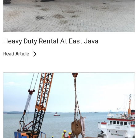
Heavy Duty Rental At East Java
Read Article