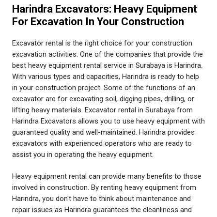
Harindra Excavators: Heavy Equipment
For Excavation In Your Construction
Excavator rental is the right choice for your construction
excavation activities. One of the companies that provide the
best heavy equipment rental service in Surabaya is Harindra.
With various types and capacities, Harindra is ready to help
in your construction project. Some of the functions of an
excavator are for excavating soil, digging pipes, drilling, or
lifting heavy materials. Excavator rental in Surabaya from
Harindra Excavators allows you to use heavy equipment with
guaranteed quality and well-maintained. Harindra provides
excavators with experienced operators who are ready to
assist you in operating the heavy equipment.
Heavy equipment rental can provide many benefits to those
involved in construction. By renting heavy equipment from
Harindra, you don't have to think about maintenance and
repair issues as Harindra guarantees the cleanliness and