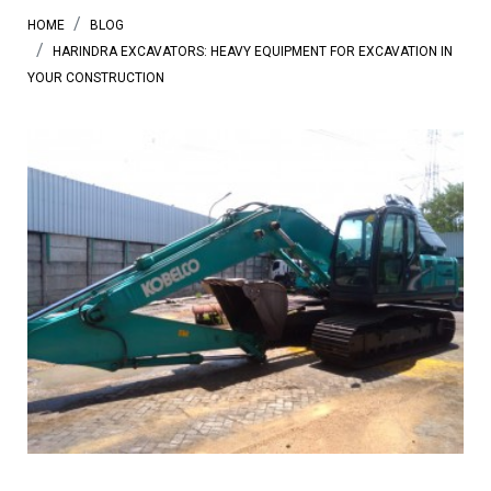
HOME
BLOG
HARINDRA EXCAVATORS: HEAVY EQUIPMENT FOR EXCAVATION IN
YOUR CONSTRUCTION