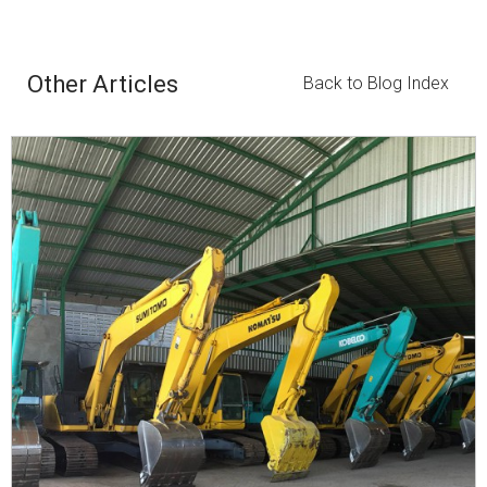
Other Articles
Back to Blog Index