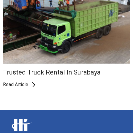
Trusted Truck Rental In Surabaya
Read Article