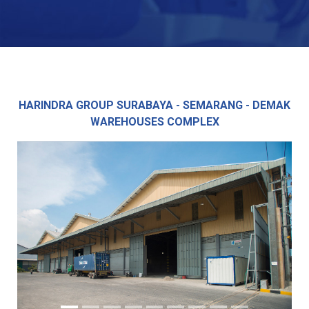
HARINDRA GROUP SURABAYA - SEMARANG - DEMAK
WAREHOUSES COMPLEX