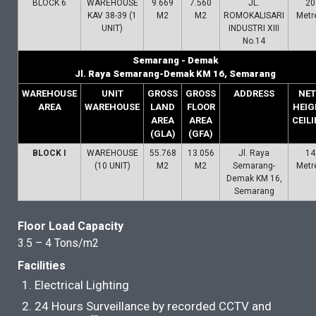
BLOCK 6
WAREHOUSE
9.669
7.560
JL.
20
KAV 38-39 (1
M2
M2
ROMOKALISARI
Metr
UNIT)
INDUSTRI XIII
No.14
Semarang - Demak
Jl. Raya Semarang-Demak KM 16, Semarang
WAREHOUSE
UNIT
GROSS
GROSS
ADDRESS
NET
AREA
WAREHOUSE
LAND
FLOOR
HEIG
AREA
AREA
CEIL
(GLA)
(GFA)
BLOCK I
WAREHOUSE
55.768
13.056
Jl. Raya
14
(10 UNIT)
M2
M2
Semarang-
Metr
Demak KM 16,
Semarang
Floor Load Capacity
3.5 – 4 Tons/m2
Facilities
Electrical Lighting
24 Hours Surveillance by recorded CCTV and