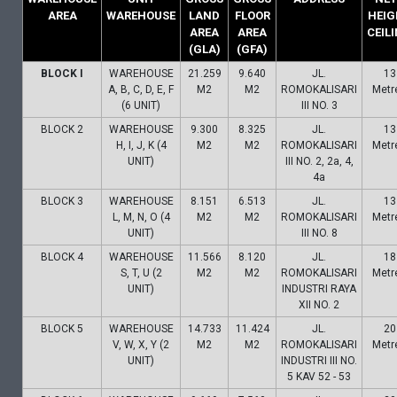
AREA
WAREHOUSE
LAND
FLOOR
HEIG
AREA
AREA
CEIL
(GLA)
(GFA)
BLOCK I
WAREHOUSE
21.259
9.640
JL.
13
A, B, C, D, E, F
M2
M2
ROMOKALISARI
Metr
(6 UNIT)
III NO. 3
BLOCK 2
WAREHOUSE
9.300
8.325
JL.
13
H, I, J, K (4
M2
M2
ROMOKALISARI
Metr
UNIT)
III NO. 2, 2a, 4,
4a
BLOCK 3
WAREHOUSE
8.151
6.513
JL.
13
L, M, N, O (4
M2
M2
ROMOKALISARI
Metr
UNIT)
III NO. 8
BLOCK 4
WAREHOUSE
11.566
8.120
JL.
18
S, T, U (2
M2
M2
ROMOKALISARI
Metr
UNIT)
INDUSTRI RAYA
XII NO. 2
BLOCK 5
WAREHOUSE
14.733
11.424
JL.
20
V, W, X, Y (2
M2
M2
ROMOKALISARI
Metr
UNIT)
INDUSTRI III NO.
5 KAV 52 - 53