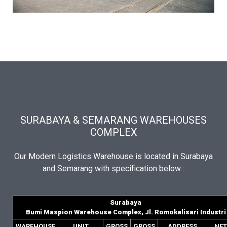
SURABAYA & SEMARANG WAREHOUSES
COMPLEX
Our Modern Logistics Warehouse is located in Surabaya
and Semarang with specification below :
Surabaya
Bumi Maspion Warehouse Complex, Jl. Romokalisari Industri
WAREHOUSE
UNIT
GROSS
GROSS
ADDRESS
NET