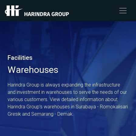
Facilities
Warehouses
Harindra Group is always expanding the infrastructure
and investment in warehouses to serve the needs of our
various customers. View detailed information about
Harindra Group’s warehouses in Surabaya - Romokalisari
Gresik and Semarang - Demak.