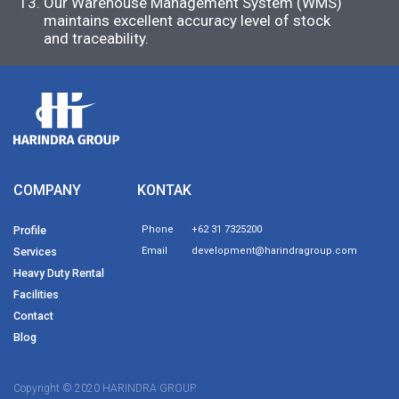
Our Warehouse Management System (WMS)
maintains excellent accuracy level of stock
and traceability.
COMPANY
KONTAK
Profile
Phone
+62 31 7325200
Services
Email
development@harindragroup.com
Heavy Duty Rental
Facilities
Contact
Blog
Copyright © 2020 HARINDRA GROUP.