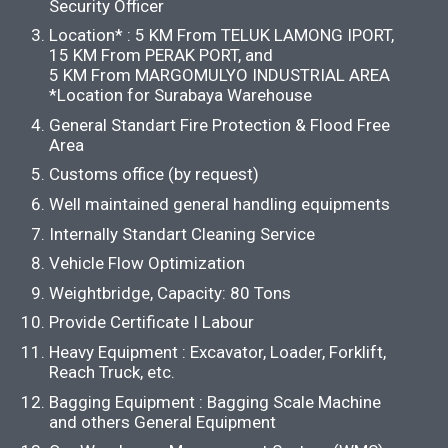
Security Officer
Location* : 5 KM From TELUK LAMONG IPORT,
15 KM From PERAK PORT, and
5 KM From MARGOMULYO INDUSTRIAL AREA
*Location for Surabaya Warehouse
General Standart Fire Protection & Flood Free
Area
Customs office (by request)
Well maintained general handling equipments
Internally Standart Cleaning Service
Vehicle Flow Optimization
Weightbridge, Capacity: 80 Tons
Provide Certificate I Labour
Heavy Equipment : Excavator, Loader, Forklift,
Reach Truck, etc.
Bagging Equipment : Bagging Scale Machine
and others General Equipment