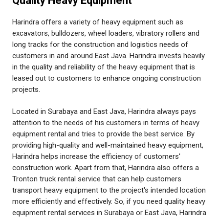
Quality Heavy Equipment
Harindra offers a variety of heavy equipment such as
excavators, bulldozers, wheel loaders, vibratory rollers and
long tracks for the construction and logistics needs of
customers in and around East Java. Harindra invests heavily
in the quality and reliability of the heavy equipment that is
leased out to customers to enhance ongoing construction
projects.
Located in Surabaya and East Java, Harindra always pays
attention to the needs of his customers in terms of heavy
equipment rental and tries to provide the best service. By
providing high-quality and well-maintained heavy equipment,
Harindra helps increase the efficiency of customers'
construction work. Apart from that, Harindra also offers a
Tronton truck rental service that can help customers
transport heavy equipment to the project's intended location
more efficiently and effectively. So, if you need quality heavy
equipment rental services in Surabaya or East Java, Harindra