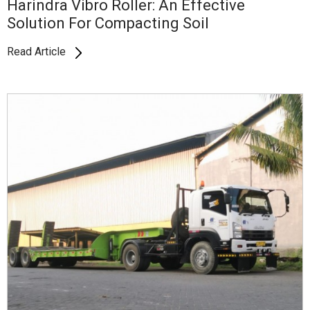
Harindra Vibro Roller: An Effective
Solution For Compacting Soil
Read Article