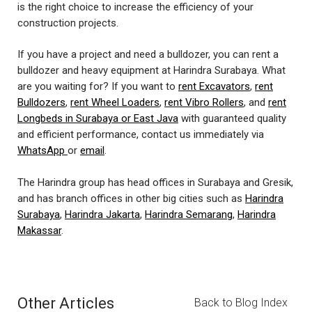
is the right choice to increase the efficiency of your
construction projects.
If you have a project and need a bulldozer, you can rent a
bulldozer and heavy equipment at Harindra Surabaya. What
are you waiting for? If you want to
rent Excavators
,
rent
Bulldozers
,
rent Wheel Loaders
,
rent Vibro Rollers
, and
rent
Longbeds in Surabaya or East Java
with guaranteed quality
and efficient performance, contact us immediately via
WhatsApp
or
email
.
The Harindra group has head offices in Surabaya and Gresik,
and has branch offices in other big cities such as
Harindra
Surabaya
,
Harindra Jakarta
,
Harindra Semarang
,
Harindra
Makassar
.
Other Articles
Back to Blog Index