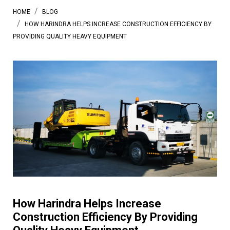
HOME
BLOG
HOW HARINDRA HELPS INCREASE CONSTRUCTION EFFICIENCY BY
PROVIDING QUALITY HEAVY EQUIPMENT
How Harindra Helps Increase
Construction Efficiency By Providing