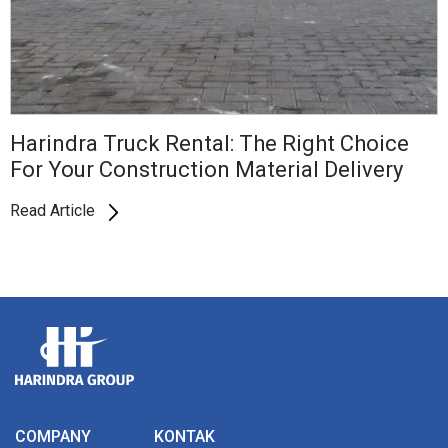
Harindra Truck Rental: The Right Choice
For Your Construction Material Delivery
Read Article
COMPANY
KONTAK