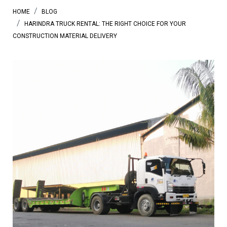
HOME
BLOG
HARINDRA TRUCK RENTAL: THE RIGHT CHOICE FOR YOUR
CONSTRUCTION MATERIAL DELIVERY