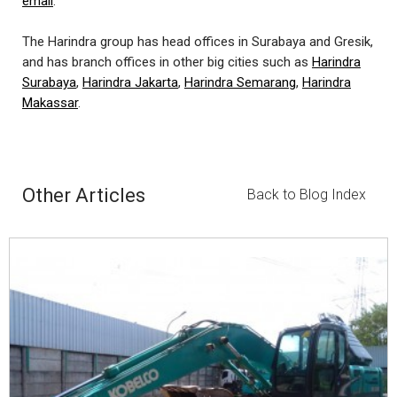
email
.
The Harindra group has head offices in Surabaya and Gresik,
and has branch offices in other big cities such as
Harindra
Surabaya
,
Harindra Jakarta
,
Harindra Semarang
,
Harindra
Makassar
.
Other Articles
Back to Blog Index