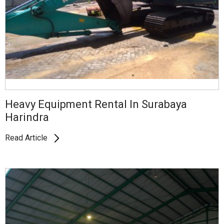
Heavy Equipment Rental In Surabaya
Harindra
Read Article