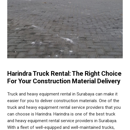
Harindra Truck Rental: The Right Choice
For Your Construction Material Delivery
Truck and heavy equipment rental in Surabaya can make it
easier for you to deliver construction materials. One of the
truck and heavy equipment rental service providers that you
can choose is Harindra. Harindra is one of the best truck
and heavy equipment rental service providers in Surabaya.
With a fleet of well-equipped and well-maintained trucks,