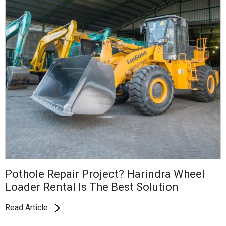
Pothole Repair Project? Harindra Wheel
Loader Rental Is The Best Solution
Read Article