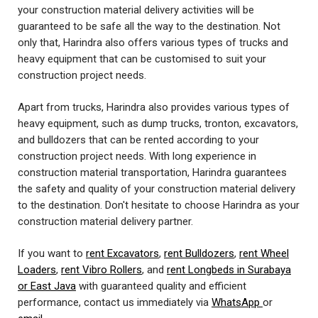
your construction material delivery activities will be
guaranteed to be safe all the way to the destination. Not
only that, Harindra also offers various types of trucks and
heavy equipment that can be customised to suit your
construction project needs.
Apart from trucks, Harindra also provides various types of
heavy equipment, such as dump trucks, tronton, excavators,
and bulldozers that can be rented according to your
construction project needs. With long experience in
construction material transportation, Harindra guarantees
the safety and quality of your construction material delivery
to the destination. Don't hesitate to choose Harindra as your
construction material delivery partner.
If you want to
rent Excavators
,
rent Bulldozers
,
rent Wheel
Loaders
,
rent Vibro Rollers
, and
rent Longbeds in Surabaya
or East Java
with guaranteed quality and efficient
performance, contact us immediately via
WhatsApp
or