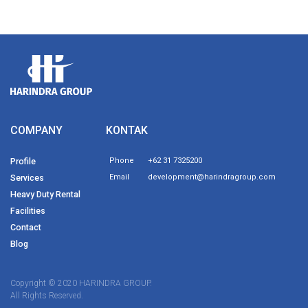
COMPANY
KONTAK
Profile
Phone
+62 31 7325200
Services
Email
development@harindragroup.com
Heavy Duty Rental
Facilities
Contact
Blog
Copyright © 2020 HARINDRA GROUP.
All Rights Reserved.